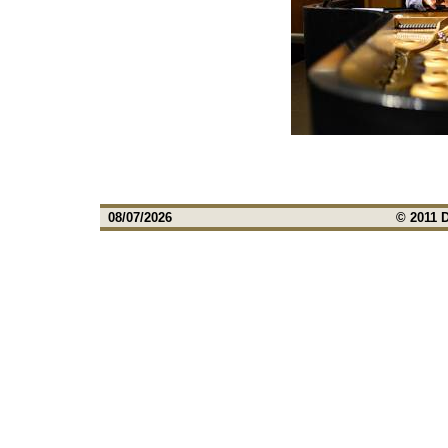
08/07/2026
© 2011 