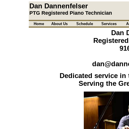
Dan Dannenfelser
PTG Registered Piano Technician
Home
About Us
Schedule
Services
A
Dan 
Registered
91
dan@danne
Dedicated service in 
Serving the Gre